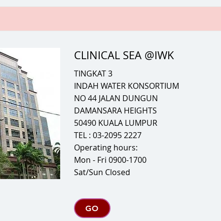
CLINICAL SEA @IWK
TINGKAT 3
INDAH WATER KONSORTIUM
NO 44 JALAN DUNGUN
DAMANSARA HEIGHTS
50490 KUALA LUMPUR
TEL : 03-2095 2227
Operating hours:
Mon - Fri 0900-1700
Sat/Sun Closed
GO