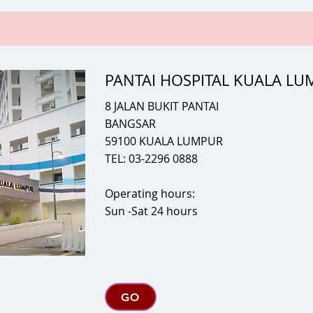
PANTAI HOSPITAL KUALA L
8 JALAN BUKIT PANTAI
BANGSAR
59100 KUALA LUMPUR
TEL: 03-2296 0888
Operating hours:
Sun -Sat 24 hours
GO