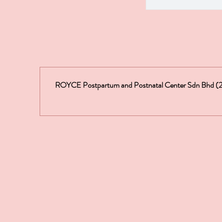
ROYCE Postpartum and Postnatal Center Sdn Bhd 