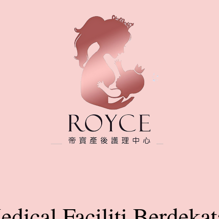
dical Faciliti Berdeka