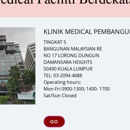
KLINIK MEDICAL PEMBANG
TINGKAT 5
BANGUNAN MALAYSIAN RE
NO 17 LORONG DUNGUN
DAMANSARA HEIGHTS
50490 KUALA LUMPUR
TEL: 03-2094 4688
Operating hours:
Mon-Fri 0900-1300; 1400- 1700
Sat/Sun Closed
GO