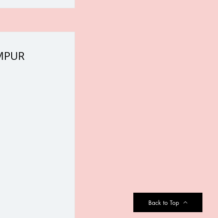
UMPUR
Back to Top