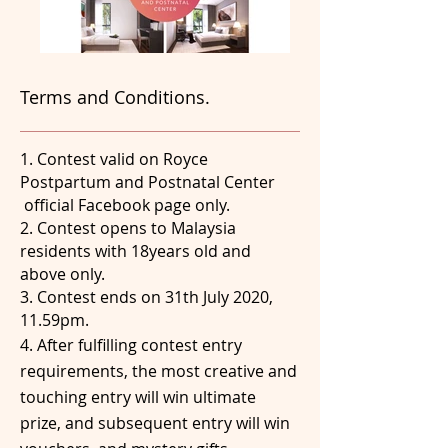
Terms and Conditions.
1. Contest valid on Royce
Postpartum and Postnatal Center
official Facebook page only.
2. Contest opens to Malaysia
residents with 18years old and
above only.
3. Contest ends on 31th July 2020,
11.59pm.
4. After fulfilling contest entry
requirements, the most creative and
touching entry will win ultimate
prize, and subsequent entry will win