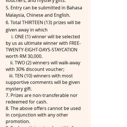
vouchers, and mystery gifts.
5. Entry can be submitted in Bahasa
Malaysia, Chinese and English.
6. Total THIRTEEN (13) prizes will be
given away in which
i. ONE (1) winner will be selected
by us as ultimate winner with FREE-
TWENTY-EIGHT-DAYS-STAYCATION
worth RM 30,000.
ii. TWO (2) winners will walk-away
with 30% discount voucher;
iii. TEN (10) winners with most
supportive comments will be given
mystery gift.
7. Prizes are non-transferable nor
redeemed for cash.
8. The above offers cannot be used
in conjunction with any other
promotion.