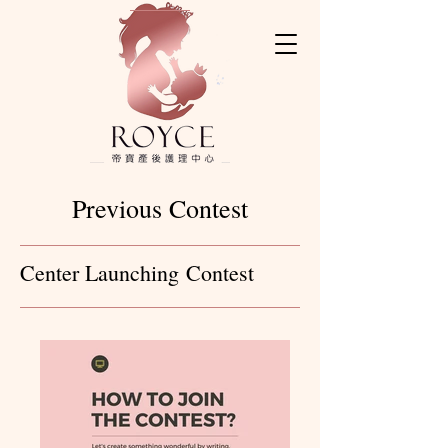
Previous Contest
Center Launching Contest