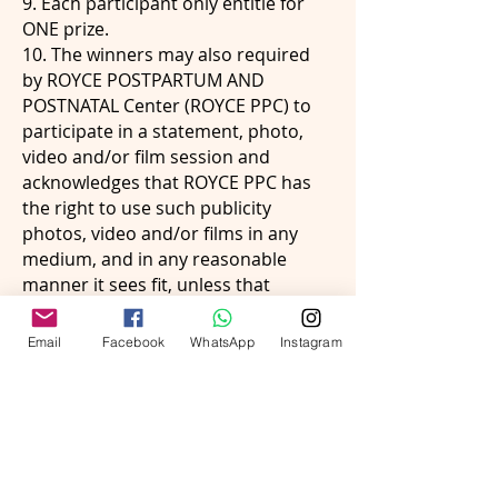
9. Each participant only entitle for
ONE prize.
10. The winners may also required
by ROYCE POSTPARTUM AND
POSTNATAL Center (ROYCE PPC) to
participate in a statement, photo,
video and/or film session and
acknowledges that ROYCE PPC has
the right to use such publicity
photos, video and/or films in any
medium, and in any reasonable
manner it sees fit, unless that
person advises ROYCE PPC at the
time of entering the competition
Email
Facebook
WhatsApp
Instagram
that he/she wishes to retain his/her
anonymity.
11. ROYCE PPC may publicize,
broadcast or otherwise disclose a
winner’s name, character,
statements or any recording of their